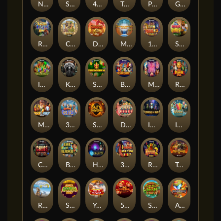
Nightmares VS Gigablox
Shaker Club
4K Ultra Gold
Tumble in the Jungle Wild Fight
Primal Hunter Gigablox
Ghost Father
Ragnaravens
CleoPatrick
Dragons Vs Gigablox
Mayan Temple Riches
10000 BC 2 DoubleMax
Show Me The Honey
Irish Pots MulitMax
Killroad 66
Super Crown 40
Big Game Fishing Christmas Catch
Manic Fairy
Red Dragon Sails
Midas VS Medusa WildEnergy
3 Wonders Catch
Salty Showdown
Dream Diner Deluxe
Immortals of Giza
Island Ices
Covert Chaos
Bank of Blarney TopHit
Headhunter
3 Wonders New Year Horse
Raptor 2
Trolls Bridge 2
Racing Lovers
SuperCash Drop
Year of Olympia
50 Jokers Hotfire
Secret Riches of the Irish
Armageddon 10K Ways