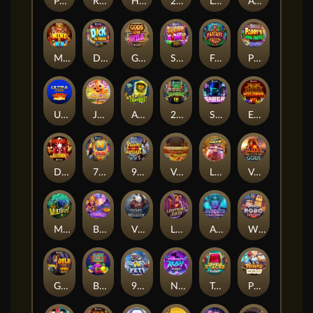
Pharaoh’s Rage UltraSpins
Roby Dick
Hall of Wealth
20 Times Casino
Lucky Ryan GigaBlox™
Aztec GigaBlox
Mine and Win
Dick the Farmer
Gods Gone Wild
Sugar Bomb 2 MultiBoost
Fantasy Falls
Paddy's Pool Party
Ultra Hotfire
Jellycious
Attack of the Zombees WildEnergy
24k Gold ShamRock On!
Saber
Extreme Hot Gems
Devil's Kitchen
7x7 Thor
9 Arrows of Odysseus
Vault of Fortune
Lucky Neko
Valley of the Gods
Multifly!
Brazil Bomba
Vikings go Berzerk
Lightning Joker
Avatars: Gateway Guardians
Wild Robo Factory
Gold Is All Mine 10K Ways
Blazin' Reels
9kYeti
Neon Rush: Splitz
Temple Stacks: Splitz
Pirates: Smugglers Paradise