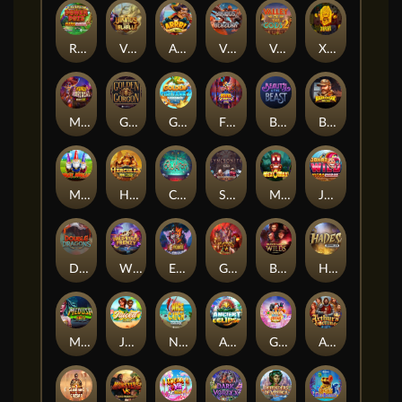
Rainbow Power Pots UltraNudge
Vikings go to Valhalla
ARRR!10K Ways
Vikings Go Berzerk: Reloaded
Valley of the Gods 2
Xibalba
Money Mariachi Infinity Reels
Golden Gorgon
Golden Fish Tank 2 Gigablox
Fiesta Explosiva DuoMax
Beauty and the Beast
Bucks and Doe 10K Ways
Moley Moolah
Hercules 10K Ways
Cauldron
Syncronite
MexoMax!
Jokrz Wild UltraNudge
Double Dragons
Wild Stack Frenzy
E-Force
Gods VS Gigablox
Blood Moon Wilds
Hades
Medusa Hot 1
Juiced DuoMax
Nice Catch Doublemax
Ancient Eclipse
Going Wild in Vegas
Arthur's Fortune