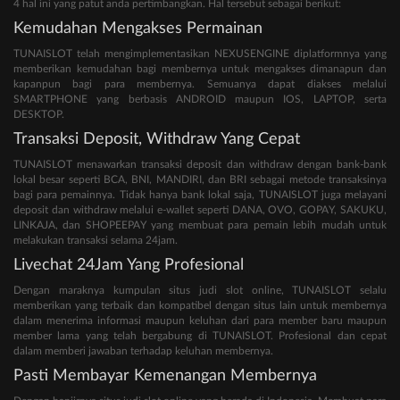
4 hal ini yang patut anda pertimbangkan. Hal tersebut sebagai berikut:
Kemudahan Mengakses Permainan
TUNAISLOT telah mengimplementasikan NEXUSENGINE diplatformnya yang
memberikan kemudahan bagi membernya untuk mengakses dimanapun dan
kapanpun bagi para membernya. Semuanya dapat diakses melalui
SMARTPHONE yang berbasis ANDROID maupun IOS, LAPTOP, serta
DESKTOP.
Transaksi Deposit, Withdraw Yang Cepat
TUNAISLOT menawarkan transaksi deposit dan withdraw dengan bank-bank
lokal besar seperti BCA, BNI, MANDIRI, dan BRI sebagai metode transaksinya
bagi para pemainnya. Tidak hanya bank lokal saja, TUNAISLOT juga melayani
deposit dan withdraw melalui e-wallet seperti DANA, OVO, GOPAY, SAKUKU,
LINKAJA, dan SHOPEEPAY yang membuat para pemain lebih mudah untuk
melakukan transaksi selama 24jam.
Livechat 24Jam Yang Profesional
Dengan maraknya kumpulan situs judi slot online, TUNAISLOT selalu
memberikan yang terbaik dan kompatibel dengan situs lain untuk membernya
dalam menerima informasi maupun keluhan dari para member baru maupun
member lama yang telah bergabung di TUNAISLOT. Profesional dan cepat
dalam memberi jawaban terhadap keluhan membernya.
Pasti Membayar Kemenangan Membernya