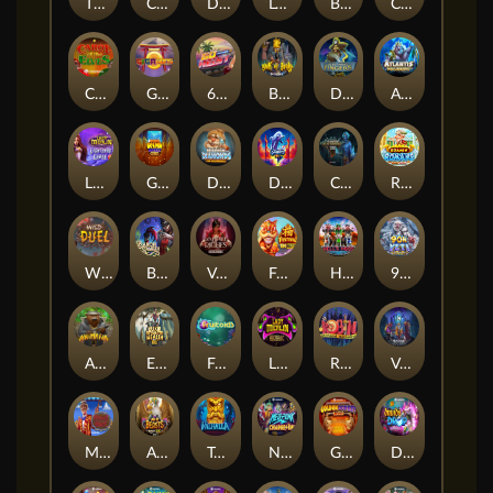
Tiger Tiger
Champions of Rome
Diamond Symphony Doublemax
Legion Hot1
Bananaz 10K Ways
Cazino Zeppelin
Carol of The Elves
Gigagong Gigablox
60 Second Heist
Book of Books
Dead Mans Fingers
Atlantis Megaways
Lady Merlin Lightning Chase
Golden Donkeyy Xmas
Diggin for Diamonds
Dolphin Hot 1
Champion of the Underworld Gigablox Wild Fight
Roamin' Romans UltraNudge
Wild Duel
Baron Samedi
Vampire Riches
Festival 10K Ways
Hells Hogs
90k Yeti Gigablox
Animafia
Elixir of Wealth MultiBoost
Fruitoids
Lady Merlin Multimax
Robin Sherwood Marauders
Voodoo Hex
Midway Money
Age Of Beasts Infinity Reels
Towering Pays Valhalla
Neopunk Charge Up™
Golden Donkey Xpand
Druid’s Drop