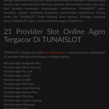
Dengan banjirnya situs judi slot online yang berada di Indonesia. Membuat para
pemain ingin mencoba situs-situs baru tersebut. Namun belum tentu situs abal-
abal tersebut membayar kemenangan membernya. TUNAISLOT selalu
menjamin dengan membayar berapapun kemenangan membernya. Karena
motto dari TUNAISLOT "Anda Menang, Kami Senang". Sehingga membuat
pihak TUNAISLOT selalu membayar kemenangan membernya.
21 Provider Slot Online Agen
Tergacor Di TUNAISLOT
TUNAISLOT sebagai situs judi
slot online tergacor
dan terpercaya menawarkan
21 provider judi slot online tergacor sebagai berikut :
Provider Agen Pragmatic Play
Provider Agen Micro Gaming
Provider Agen PG Soft
Provider Agen Live22
Provider Agen Slot88
Provider Agen ION Slot
Provider Agen Joker Gaming
Provider Agen Advant Play
Provider Agen Play Star
Provider Agen Spade Gaming
Provider Agen Habanero
Provider Agen CQ9