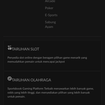
Arcade
Poker
E-Sports
Sabung
Ayam
TARUHAN SLOT
Penyedia slot online dengan beragam pilihan game menarik yang
memudahkan pemain untuk mencapai jackpot
TARUHAN OLAHRAGA
Sportsbook Gaming Platform Terbaik menawarkan lebih banyak game,
odds yang lebih tinggi, dan menyediakan pilihan yang lebih banyak
untuk pemain.