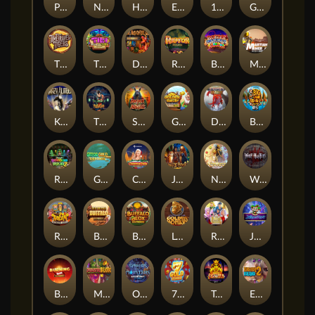
Penguin City
Neon Villains Doublemax
Hypernova 10K Ways
Enchanted Water
10000 BC Doublemax
Golden Fish Tank Party
Time Travel Tigers
Tiki Infinity Reels Megaways
Dragon Blox Gigablox
Raptor Doublemax
Buster Hammer Carnival
Martian Miner Infinity Reels
Krazy Klimber
The Legend of Musashi
Secret of Anubis DoubleMax
Golden Haul Infinity Reels
Dragon Lore Gigarise
Big Game Fishing TopHit
Rainbow Ryan 2
Gator Gold Deluxe Gigablox
Christmas Plaza DoubleMax
Jungle Books
Nirvana
Wolf Hunters
Robin Nottingham Raiders
Big Bucks Buffalo Gigablox
Buffalo Blox
Legend of the Golden Monkey
Royal Family
Jokerizer
Burning Blox
Monster Blox
Of Sabers and Monsters Wild Fight
7 Gold Gigablox
Towering Pays Excalibur
Easter Island 2