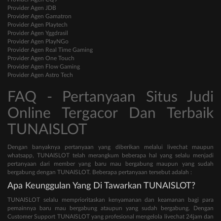
Provider Agen JDB
Provider Agen Gamatron
Provider Agen Playtech
Provider Agen Yggdrasil
Provider Agen PlayNGo
Provider Agen Real Time Gaming
Provider Agen One Touch
Provider Agen Flow Gaming
Provider Agen Astro Tech
FAQ - Pertanyaan Situs Judi
Online Tergacor Dan Terbaik
TUNAISLOT
Dengan banyaknya pertanyaan yang diberikan melalui livechat maupun
whatsapp, TUNAISLOT telah merangkum beberapa hal yang selalu menjadi
pertanyaan dari member yang baru mau bergabung maupun yang sudah
bergabung dengan TUNAISLOT. Beberapa pertanyaan tersebut adalah :
Apa Keunggulan Yang Di Tawarkan TUNAISLOT?
TUNAISLOT selalu memprioritaskan kenyamanan dan keamanan bagi para
pemainnya baru mau bergabung ataupun yang sudah bergabung. Dengan
Customer Support TUNAISLOT yang profesional mengelola livechat 24jam dan