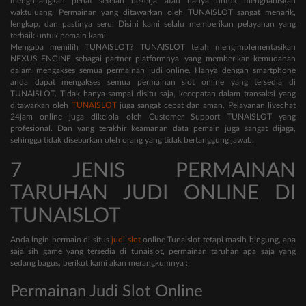
menghilangkan penat setelah bekerja atau hanya untuk menghabiskan
waktuluang. Permainan yang ditawarkan oleh TUNAISLOT sangat menarik,
lengkap, dan pastinya seru. Disini kami selalu memberikan pelayanan yang
terbaik untuk pemain kami.
Mengapa memilih TUNAISLOT? TUNAISLOT telah mengimplementasikan
NEXUS ENGINE sebagai partner platformnya, yang memberikan kemudahan
dalam mengakses semua permainan judi online. Hanya dengan smartphone
anda dapat mengakses semua permainan slot online yang tersedia di
TUNAISLOT. Tidak hanya sampai disitu saja, kecepatan dalam transaksi yang
ditawarkan oleh
TUNAISLOT
juga sangat cepat dan aman. Pelayanan livechat
24jam online juga dikelola oleh Customer Support TUNAISLOT yang
profesional. Dan yang terakhir keamanan data pemain juga sangat dijaga,
sehingga tidak disebarkan oleh orang yang tidak bertanggung jawab.
7 JENIS PERMAINAN
TARUHAN JUDI ONLINE DI
TUNAISLOT
Anda ingin bermain di situs
judi slot
online Tunaislot tetapi masih bingung, apa
saja sih game yang tersedia di tunaislot, permainan taruhan apa saja yang
sedang bagus, berikut kami akan merangkumnya :
Permainan Judi Slot Online