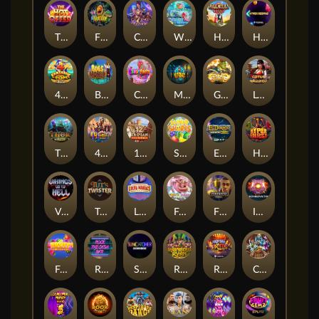
The Hot Offer
Florageddon!
Cazino Cosmos
Winterberries
Hill Billy Vegas
Hyper Respins
4 Fantastic Fish in Egypt
Bugs Money
Candyfinity
Mutagenes
Gargoyle Infinity Reels
Lotus Warrior
Thor Infinity Reels
4 Fantastic Vikings Go Fishing
12 Trojan Mysteries
Sunny Shores
El Dorado Infinity Reels
Hyperburst
Vikings Go To Hell
TutsTwister
Lucha Maniacs
Fatz’s Diner
Firekick! MultiMax
Incinerator
Fruit Combinator
Rock The Cash Bar
Suncatcher Gigablox
Rainbow Ryan
Rock Star Santa
Cazino Zeppelin Reloaded