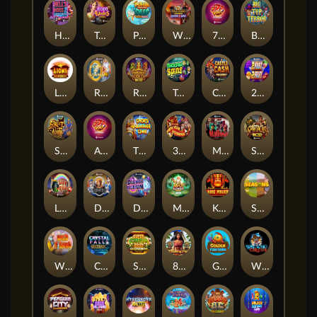
Hell's Hogs 2 Squealin' Wheels
Ten Thousand Wonders Multimax
Pulled From The Deep UltraNudge
Wild Storm Legionnaire
777 Volt
Big Top Terror
Lions Gigablox
Riches of Olympus
Ramesses Gold 10K Ways
Trickstar Spins
Castle Cash Megaways
2 Fast 2 Fruity
Street Ninja
Anubis II DoubleMax
Thor's Hammer Time
3 Wonders New year Carnival
Mafioso
Spartacus 10K Ways
Life O'Riley
Dog Fighters - Their Finest Hour
Diamond Delirium
Max Elements
King Power
Seasons
Wild Fishin' Wild Ways
Crystal Falls
Super Cash Drop Giga Blox
8 Balls of Fire
Golden Fish Tank
Wicked Circus