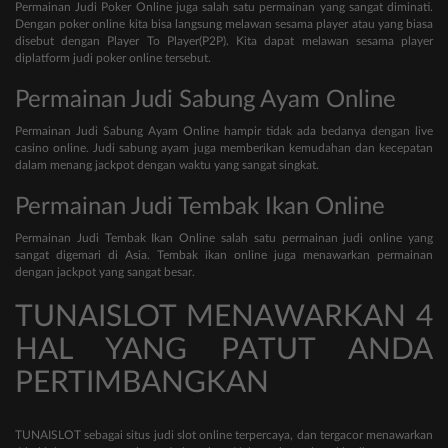
Permainan Judi Poker Online juga salah satu permainan yang sangat diminati.
Dengan poker online kita bisa langsung melawan sesama player atau yang biasa
disebut dengan Player To Player(P2P). Kita dapat melawan sesama player
diplatform judi poker online tersebut.
Permainan Judi Sabung Ayam Online
Permainan Judi Sabung Ayam Online hampir tidak ada bedanya dengan live
casino online. Judi sabung ayam juga memberikan kemudahan dan kecepatan
dalam menang jackpot dengan waktu yang sangat singkat.
Permainan Judi Tembak Ikan Online
Permainan Judi Tembak Ikan Online salah satu permainan judi online yang
sangat digemari di Asia. Tembak ikan online juga menawarkan permainan
dengan jackpot yang sangat besar.
TUNAISLOT MENAWARKAN 4
HAL YANG PATUT ANDA
PERTIMBANGKAN
TUNAISLOT sebagai situs judi slot online terpercaya, dan tergacor menawarkan