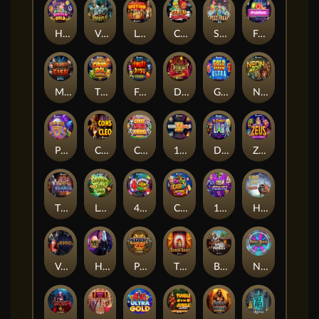
Hoggin' Gold
Vikings Go To Olympus
Lock ‘n Load
Cereal Thrillers
Speed Freaks
FruitPunk
Maximum Fish
The Cursed Idol of Montezuma
Fruitjitsu
Devil’s Delight
GoldStorm Ultra
Neon West
Pearl Reef Gigablox Multimax
Coins of Cleo
Candy Crazed Pandas DoubleMax
10000X Gold 2
Dr. Cranko’s Lab
Zeus God of Gaming
The Quest™ for Excalibucks
Leprecat’s Gold
4 Fantastic Fish Puffer Pots
CooCoo Cashoo
10x Rewind
Hammer of Gods
Valkyries
Hunters Moon
Pharaoh’s Gaze Doublemax
Thunderhawk
Badger Miners
Notre-Dame Tales