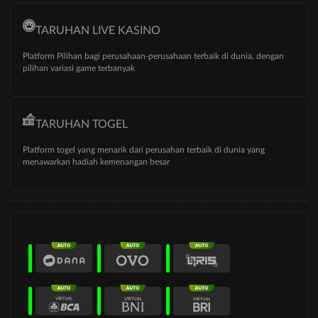
TARUHAN LIVE KASINO
Platform Pilihan bagi perusahaan-perusahaan terbaik di dunia, dengan
pilihan variasi game terbanyak
TARUHAN TOGEL
Platform togel yang menarik dari perusahan terbaik di dunia yang
menawarkan hadiah kemenangan besar