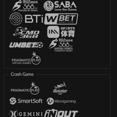
Crash Game