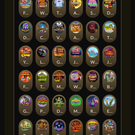
Football Glory
Wild Joker Blitz
Titan Clash
Age of Asgard
Spina Colada
Dwarf Mine
Dark Joker Rizes
Chibeasties
Vikings go Wild
Achilles
Dungeon Tower
Tiki Runner 2 DoubleMax
Yokozuna Clash
Legend of Dragon Wins
Gold Fever
Jokrz Wild Ultranudge Gigablox
Winterberries 2
Johnan Legendarian
Fast Fruits Doublemax
Trolls Bridge
Mega Cash Stacks
Wild Joker Stacks
Professor ClankÃ¢â‚¬â„¢s Combinator
Big Benji Bonanza
Gems Infinity Reels
Pumpkin Smash
Dublin Up
Mega Money Machine
Ramses Retro
Easter Island