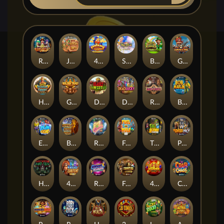
Redbeards Rum Runners DoubleMax™
Jungle Smash
4 Fantastic Fish Gigablox
Skylantis 2
Book of Blarney Gigablox
Gunpowder
Hidden Egypt DoubleMax
Golden Triad
Deadly West
Dead Lucky DuoMax™
Runes of Battle
Bob Marlin Goes Deep
Eskimo Riches
Buffalo Super Stars
Reel The Groove
Fuel the Mule
Tiki Runner Clusters
Power Pack
Hackers Haven
4 Wolves of Fortune
Renegade Revengers
Frontier Lock & Load
40 Crown Hotfire
Crab Chaos