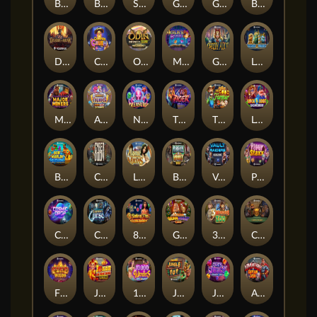
Big Bucks Bandits Megaways
Boilin' Pots
Sahara Nights
Gem Rocks
Giganimals Gigablox
Blackbeard Battle Of The Seas
Devour the Weak
Calavera Crush
Odin Infinity Reels Megaways
Merlin's Beard
Greedy Alice
Legacy of Anubis
Major Miners
Almighty Thunder Ultrahitz Gigablox
Nautical Treasures
Tiger DoubleMax
The Good Farmer
Lock & Loot Gigablox
Bob Marlin Goes Splashing Wild Fight™ RushingWilds™
Cyber Doom
Lady Midas
Break the Vault
Vault Raiders DoubleMax
Piggy Staxx
Cosmic Drop
Captain's Curse
8 Balls of Fire Blazing Bounty
Golden Donkey Christmas Xpand
3 Wonders Zoo
Clash of Claws
Fire Wilds
Joker in the Box Hotfire
10000 Wonders Big Bang
Jungle Pop
Juicy Jelly Thunder Ways
Adventures of Captain Cash