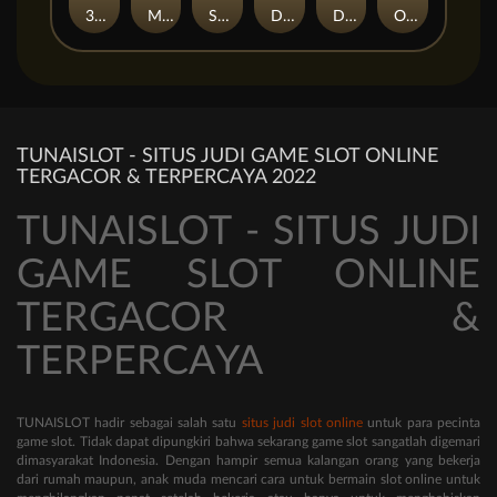
3 Gladiators vs Caesar
Monsters Vs Gigablox
Sugar Bomb MultiBoost
Dark Vortex
Defenders of Mystica
Orca's Wild Bonanza
TUNAISLOT - SITUS JUDI GAME SLOT ONLINE
TERGACOR & TERPERCAYA 2022
TUNAISLOT - SITUS JUDI
GAME SLOT ONLINE
TERGACOR &
TERPERCAYA
TUNAISLOT hadir sebagai salah satu
situs judi slot online
untuk para pecinta
game slot. Tidak dapat dipungkiri bahwa sekarang game slot sangatlah digemari
dimasyarakat Indonesia. Dengan hampir semua kalangan orang yang bekerja
dari rumah maupun, anak muda mencari cara untuk bermain slot online untuk