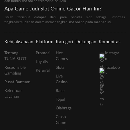
dan bonus slot online terbesar di se-Asia
Apa Game Judi Slot Online Gacor Hari Ini?
Istilah tersebut didapat dari para pecinta slot sebagai informasi
tingkat/kemudahan dalam memenangkan slot online pada saat hari ini.
Kebijaksanaan
Platform
Kategori
Dukungan
Komunitas
Tentang
Promosi
Hot
Instagra
TUNAISLOT
Games
m
Loyalty
Responsible
Slots
faceboo
Referral
Gambling
k
Live
Pusat Bantuan
Casino
Ketentuan
Race
Layanan
Togel
Olahraga
Crash
Game