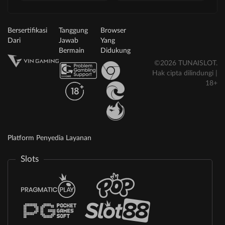
Bersertifikasi
Tanggung
Browser
Dari
Jawab
Yang
Bermain
Didukung
©2026 TUNAISLOT.
Hak cipta dilindungi |
18+
Platform Penyedia Layanan
Slots