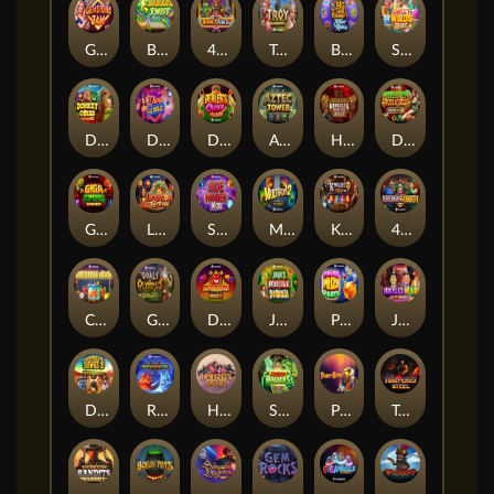
Gemstone Jam
Banana Twist
4TP Book of AfricRa
Troy SuperWays
Big Game Fishing Rapid Riches
Sweet Wilds
Donkey Coins Hold & Win
Diva Las Vegas
Dealer’s Choice: Poker Edition
Aztec Tower
Hercules Fortune Quest
Dublin Up Pots O’ Gold DoubleMax™
Giga Zombies
Lucky Coin Festival
Sidewinder Xtra Power
MultiFly! 2 MultiMax™
Knight’s Gold Rush
4TP Railroad Robbery
Caribbean Crush
Goals of Olympus BoltLock™
Devils Luck Hotfire Hold & Win
Jack’s Beanstalk Bonanza
Piggies Prize Party
Jekyllz Wild Ultranudge
Desperate Dawgs 2 Gigablox
Ragnawolves
Hanzo's Dojo
Shadow Raiders Multimax
Pushy Cats
Tempered Steel