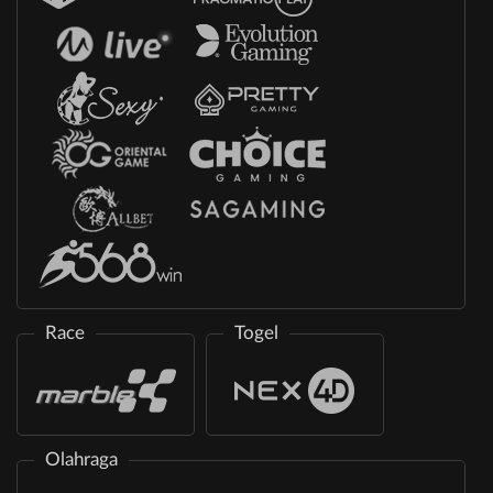
Race
Togel
Olahraga