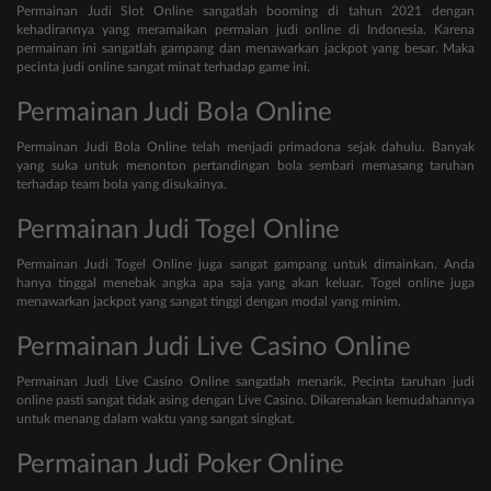
Permainan Judi Slot Online sangatlah booming di tahun 2021 dengan
kehadirannya yang meramaikan permaian judi online di Indonesia. Karena
permainan ini sangatlah gampang dan menawarkan jackpot yang besar. Maka
pecinta judi online sangat minat terhadap game ini.
Permainan Judi Bola Online
Permainan Judi Bola Online telah menjadi primadona sejak dahulu. Banyak
yang suka untuk menonton pertandingan bola sembari memasang taruhan
terhadap team bola yang disukainya.
Permainan Judi Togel Online
Permainan Judi Togel Online juga sangat gampang untuk dimainkan. Anda
hanya tinggal menebak angka apa saja yang akan keluar. Togel online juga
menawarkan jackpot yang sangat tinggi dengan modal yang minim.
Permainan Judi Live Casino Online
Permainan Judi Live Casino Online sangatlah menarik. Pecinta taruhan judi
online pasti sangat tidak asing dengan Live Casino. Dikarenakan kemudahannya
untuk menang dalam waktu yang sangat singkat.
Permainan Judi Poker Online