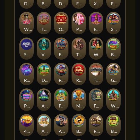
Double Fruit Frenzy DoubleMax
Book Hotfire
Desperate Dawgs
Five Clans
XMAS Pop Delight
Fruit Gemz Splitz
Wild One
The One Armed Bandit
Orient Express
Power of Love
Eye of Persia 2
3 Lucky Witches
Starfire Fortunes Tophit
Valley of the Dead
Excalibur Vs Gigablox
The Handsome Bandit
Water Blox
Beasty Blox
Reel Desire
Double Lucky Mushrooms Doublemax
Pirates 2: Mutiny
Royal Dragon Infinity Reels
The Bounty Hunter
Giza Infinity Reels
Purrfect Potions
Alchymedes
Prized Pets
Mega Pearl Gigablox
Fury of Hyde Megaways
Wilhelm Tell
4 Fantastic Fish
Aldo's Journey
American Outlaws MultiMax™
Bicicleta
Return of the Valkyrie
Big Blox