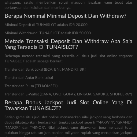
whatsapp, selalu memberikan solusi maupun jawaban yang tepat atas
pertanyaan dan keluhan dari membernya.
Berapa Nomimal Minimal Deposit Dan Withdraw?
Minimal Deposit di TUNAISLOT adalah IDR 20.000
Minimal Withdraw di TUNAISLOT adalah IDR 50.000
Metode Transaksi Deposit Dan Withdraw Apa Saja
Yang Tersedia Di TUNAISLOT?
Beberapa metode transaksi yang tersedia di situs judi slot online tergacor
TUNAISLOT adalah sebagai berikut :
Transfer dari Bank Lokal (BCA, BNI, MANDIRI, BRI)
Transfer dari Antar Bank Lokal
Transfer dari Pulsa (TELKOMSEL)
Transfer dari E-Wallet (DANA, OVO, GOPAY, LINKAJA, SAKUKU, SHOPEEPAY)
Berapa Bonus Jackpot Judi Slot Online Yang Di
Tawarkan TUNAISLOT?
Setiap game situs judi slot online menawarkan nilai jackpot yang berbeda dan
dapat dikategorikan berdasarkan tingkat jackpot seperti "MAXWIN", "GRAND",
"MAJOR", dan "MINOR". Nilai jackpot yang ditawarkan juga mencapai total
puluhan hingga ratusan juta bahkan miliyaran rupiah yang merupakan jackpot