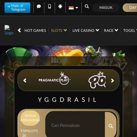
Main di
MASUK
DAF
Telegram
IDR
12,694,225,
HOT GAMES
SLOTS
LIVE CASINO
RACE
TOGEL
YGGDRASIL
SEMUA
PERMAINAN
TOP
SLOTS
20