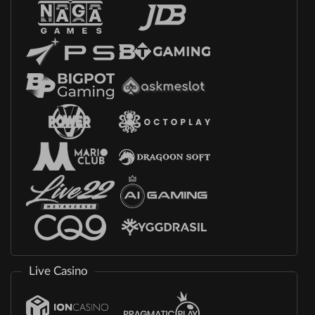
Live Casino