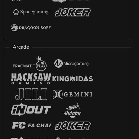
Arcade