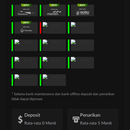
* Selama bank maintenance dan bank offline deposit dan penarikan
tidak dapat diproses
Deposit
Penarikan
Rata-rata 0 Menit
Rata-rata 5 Menit